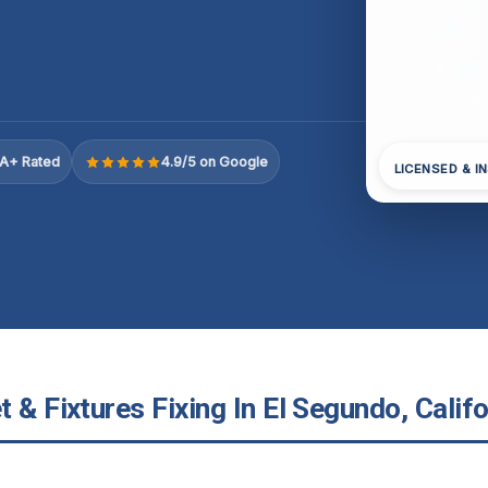
A+ Rated
4.9/5 on Google
LICENSED & I
 & Fixtures Fixing In El Segundo, Califo