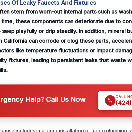
ses Of Leaky Faucets And Fixtures
ten stem from worn-out internal parts such as washe
r time, these components can deteriorate due to con
seep playfully or drip steadily. In addition, mineral 
California can corrode or clog these parts, accelera
ctors like temperature fluctuations or impact damag
ulty fixtures, leading to persistent leaks that waste 
lls.
CALL N
gency Help? Call Us Now
(424)
use includes improper installation or aging plumbing sys