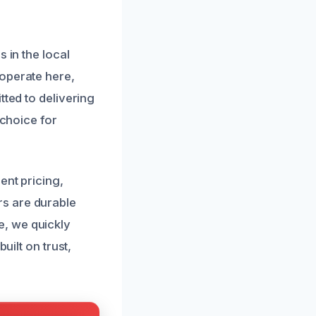
 in the local
 operate here,
tted to delivering
 choice for
ent pricing,
rs are durable
e, we quickly
uilt on trust,