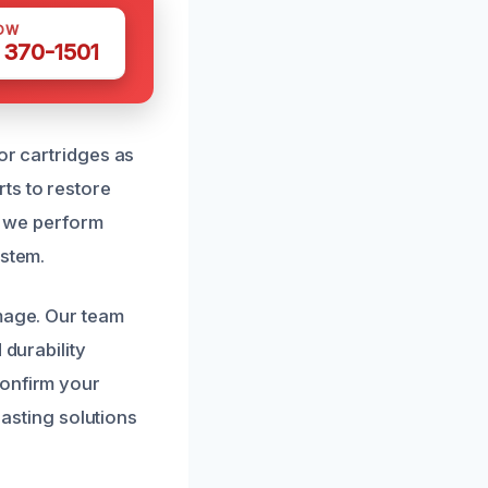
OW
 370-1501
or cartridges as
ts to restore
s, we perform
ystem.
amage. Our team
 durability
confirm your
lasting solutions