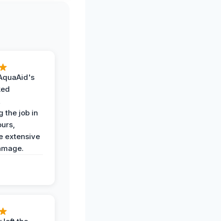
AquaAid's
ked
,
 the job in
ours,
e extensive
amage.