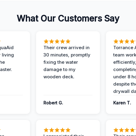
What Our Customers Say
quaAid
Their crew arrived in
Torrance 
 living
30 minutes, promptly
team wor
the
fixing the water
efficiently
aster.
damage to my
completing
wooden deck.
under 8 h
despite th
drywall d
Robert G.
Karen T.