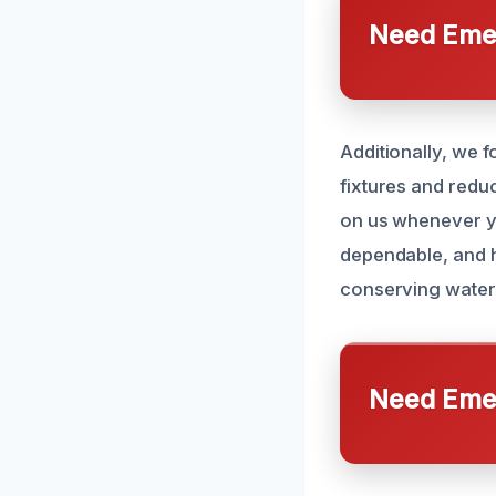
Need Emer
Additionally, we 
fixtures and redu
on us whenever y
dependable, and h
conserving water 
Need Emer