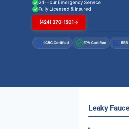
24-Hour Emergency Service
Fully Licensed & Insured
(424) 370-1501
IICRC Certified
EPA Certified
BBB 
A+
Leaky Faucet