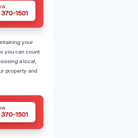
OW
 370-1501
intaining your
so you can count
oosing a local,
our property and
OW
 370-1501