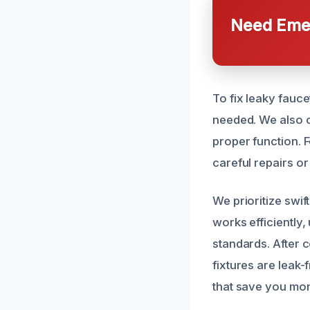
Need Emer
To fix leaky fauce
needed. We also c
proper function. F
careful repairs o
We prioritize swi
works efficiently,
standards. After 
fixtures are leak-
that save you mo