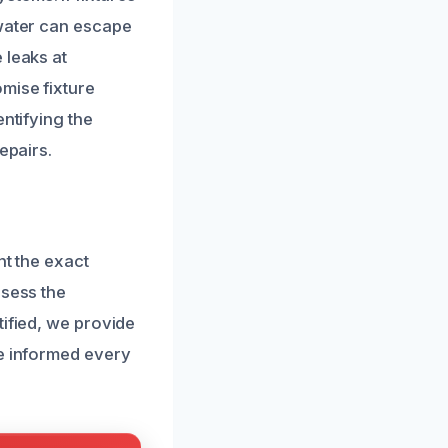
 water can escape
 leaks at
mise fixture
ntifying the
epairs.
nt the exact
ssess the
tified, we provide
re informed every