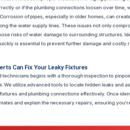
rrectly or if the plumbing connections loosen over time,
Corrosion of pipes, especially in older homes, can create
ong the water supply lines. These issues not only compro
 pose risks of water damage to surrounding structures. Ide
uickly is essential to prevent further damage and costly r
rts Can Fix Your Leaky Fixtures
d technicians begins with a thorough inspection to pinpoi
k. We utilize advanced tools to locate hidden leaks and a
 fixtures and plumbing connections effectively. Once iden
timates and explain the necessary repairs, ensuring you’