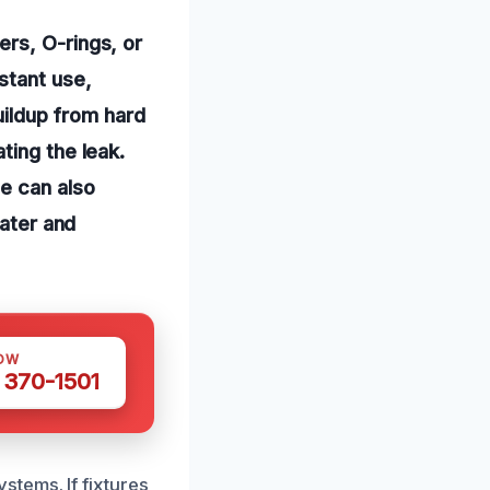
rs, O-rings, or
stant use,
buildup from hard
ting the leak.
e can also
water and
OW
 370-1501
tems. If fixtures