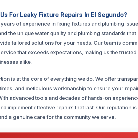
s For Leaky Fixture Repairs In El Segundo?
years of experience in fixing fixtures and plumbing issues
nd the unique water quality and plumbing standards that
vide tailored solutions for your needs. Our team is commi
t service that exceeds expectations, making us the trusted
inesses alike.
ion is at the core of everything we do. We offer transpar
times, and meticulous workmanship to ensure your repai
 With advanced tools and decades of hands-on experienc
d implement effective repairs that last. Our reputation is b
and a genuine care for the community we serve.