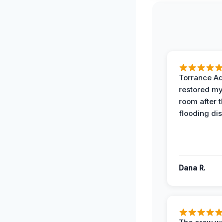
Torrance A
restored my
room after 
flooding dis
Dana R.