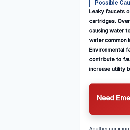
Possible Cau
Leaky faucets of
cartridges. Ove
causing water to 
water common in 
Environmental fa
contribute to fa
increase utility bi
Need Emer
Another common ca