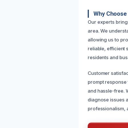
Why Choose U
Our experts bring 
area. We understa
allowing us to pro
reliable, efficien
residents and bus
Customer satisfact
prompt response 
and hassle-free.
diagnose issues an
professionalism, 