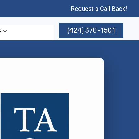
Request a Call Back!
(424) 370-1501
s