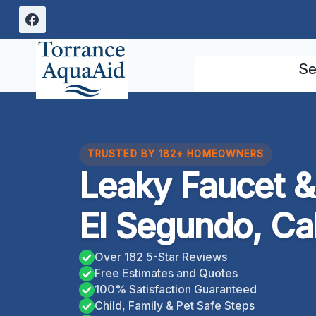
Skip
to
content
Se
TRUSTED BY 182+ HOMEOWNERS
Leaky Faucet & 
El Segundo, Cal
Over 182 5-Star Reviews
Free Estimates and Quotes
100% Satisfaction Guaranteed
Child, Family & Pet Safe Steps