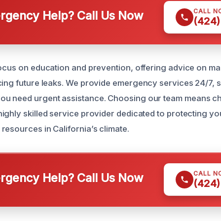
CALL N
gency Help? Call Us Now
(424)
focus on education and prevention, offering advice on ma
cing future leaks. We provide emergency services 24/7, 
ou need urgent assistance. Choosing our team means ch
ighly skilled service provider dedicated to protecting y
resources in California’s climate.
CALL N
gency Help? Call Us Now
(424)