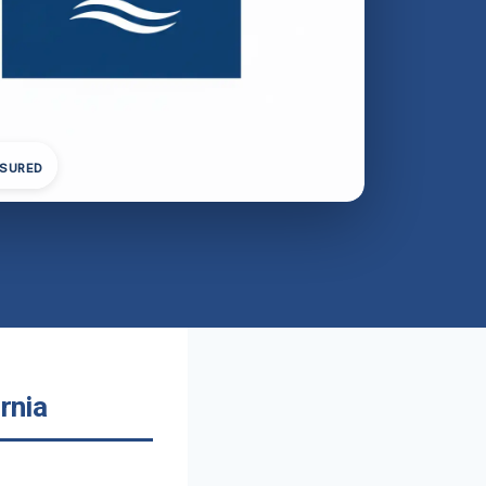
NSURED
rnia