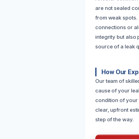
are not sealed co
from weak spots. 
connections or al
integrity but also
source of a leak q
How Our Expe
Our team of skille
cause of your lea
condition of your
clear, upfront es
step of the way.