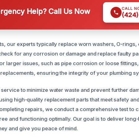
CALL N
gency Help? Call Us Now
(424)
ts, our experts typically replace worn washers, O-rings, 
heck for any corrosion or damage and replace faulty par
or larger issues, such as pipe corrosion or loose fitting
r replacements, ensuring the integrity of your plumbing s
ft service to minimize water waste and prevent further d
 using high-quality replacement parts that meet safety and
completing repairs, we conduct a comprehensive test to 
free and functioning optimally. Our goal is to deliver long-
ney and give you peace of mind.