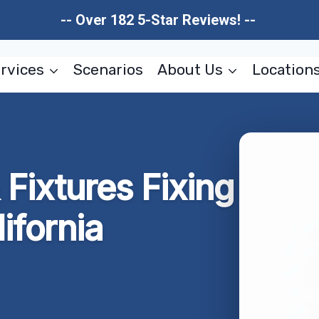
-- Over 182 5-Star Reviews! --
rvices
Scenarios
About Us
Location
Fixtures Fixing
ifornia