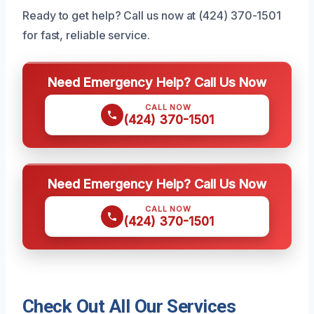
Ready to get help? Call us now at (424) 370-1501
for fast, reliable service.
Need Emergency Help? Call Us Now
CALL NOW
(424) 370-1501
Need Emergency Help? Call Us Now
CALL NOW
(424) 370-1501
Check Out All Our Services