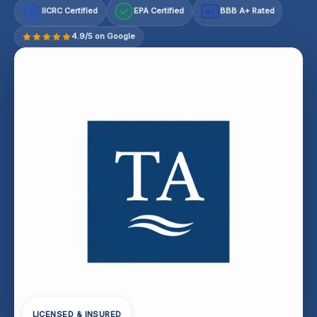
IICRC Certified
EPA Certified
BBB A+ Rated
A+
4.9/5 on Google
LICENSED & INSURED