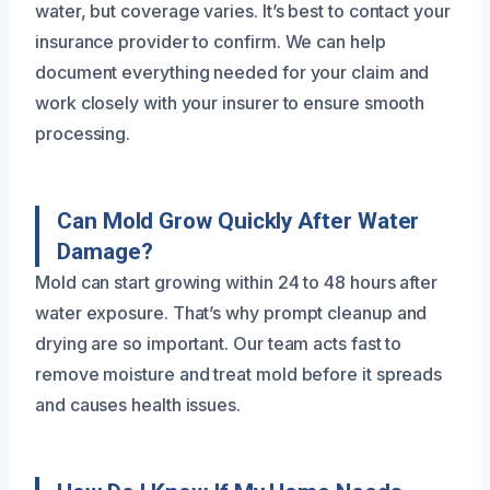
water, but coverage varies. It’s best to contact your
insurance provider to confirm. We can help
document everything needed for your claim and
work closely with your insurer to ensure smooth
processing.
Can Mold Grow Quickly After Water
Damage?
Mold can start growing within 24 to 48 hours after
water exposure. That’s why prompt cleanup and
drying are so important. Our team acts fast to
remove moisture and treat mold before it spreads
and causes health issues.