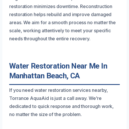
restoration minimizes downtime. Reconstruction
restoration helps rebuild and improve damaged
areas. We aim for a smooth process no matter the
scale, working attentively to meet your specific
needs throughout the entire recovery.
Water Restoration Near Me In
Manhattan Beach, CA
If you need water restoration services nearby,
Torrance AquaAid is just a call away. We’re
dedicated to quick response and thorough work,
no matter the size of the problem.