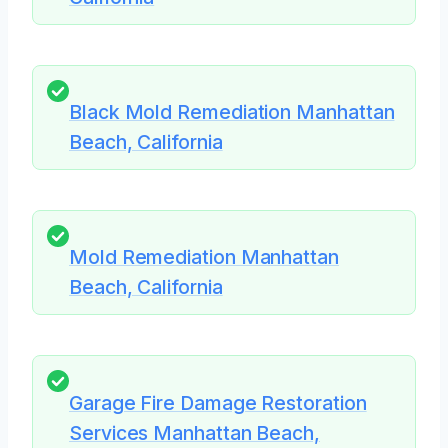
Black Mold Remediation Manhattan
Beach, California
Mold Remediation Manhattan
Beach, California
Garage Fire Damage Restoration
Services Manhattan Beach,