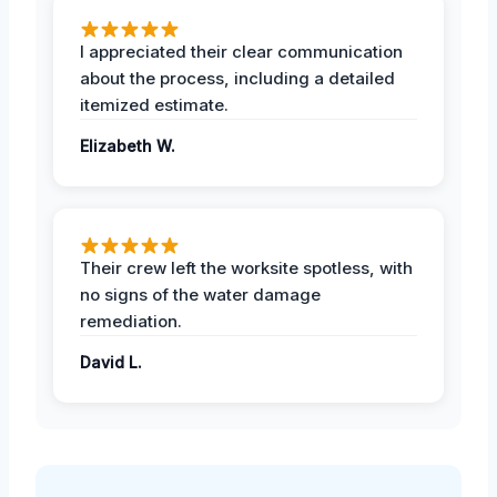
I appreciated their clear communication
about the process, including a detailed
itemized estimate.
Elizabeth W.
Their crew left the worksite spotless, with
no signs of the water damage
remediation.
David L.