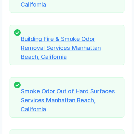
California
Building Fire & Smoke Odor
Removal Services Manhattan
Beach, California
Smoke Odor Out of Hard Surfaces
Services Manhattan Beach,
California