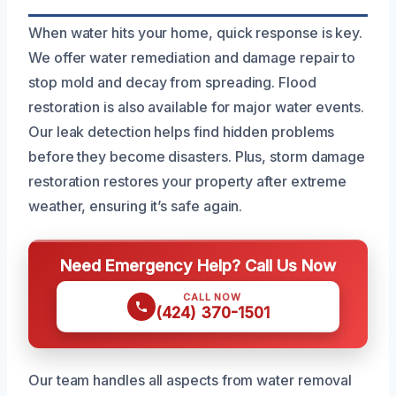
When water hits your home, quick response is key.
We offer water remediation and damage repair to
stop mold and decay from spreading. Flood
restoration is also available for major water events.
Our leak detection helps find hidden problems
before they become disasters. Plus, storm damage
restoration restores your property after extreme
weather, ensuring it’s safe again.
Need Emergency Help? Call Us Now
CALL NOW
(424) 370-1501
Our team handles all aspects from water removal