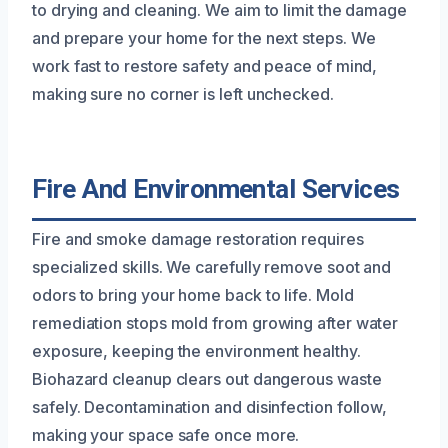
to drying and cleaning. We aim to limit the damage
and prepare your home for the next steps. We
work fast to restore safety and peace of mind,
making sure no corner is left unchecked.
Fire And Environmental Services
Fire and smoke damage restoration requires
specialized skills. We carefully remove soot and
odors to bring your home back to life. Mold
remediation stops mold from growing after water
exposure, keeping the environment healthy.
Biohazard cleanup clears out dangerous waste
safely. Decontamination and disinfection follow,
making your space safe once more.