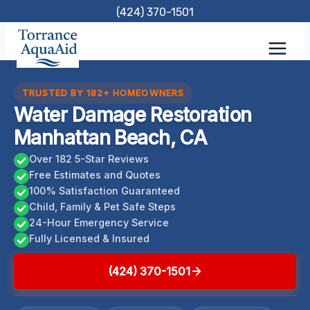
Skip
(424) 370-1501
to
content
TRUSTED BY 182+ HOMEOWNERS
Water Damage Restoration
Manhattan Beach, CA
Over 182 5-Star Reviews
Free Estimates and Quotes
100% Satisfaction Guaranteed
Child, Family & Pet Safe Steps
24-Hour Emergency Service
Fully Licensed & Insured
(424) 370-1501