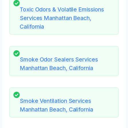
Toxic Odors & Volatile Emissions
Services Manhattan Beach,
California
Smoke Odor Sealers Services
Manhattan Beach, California
Smoke Ventilation Services
Manhattan Beach, California