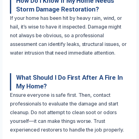
How Do I Know If My Home Needs
Storm Damage Restoration?
If your home has been hit by heavy rain, wind, or
hail, it’s wise to have it inspected. Damage might
not always be obvious, so a professional
assessment can identify leaks, structural issues, or
water intrusion that need immediate attention.
What Should I Do First After A Fire In
My Home?
Ensure everyone is safe first. Then, contact
professionals to evaluate the damage and start
cleanup. Do not attempt to clean soot or odors
yourself—it can make things worse. Trust
experienced restorers to handle the job properly.