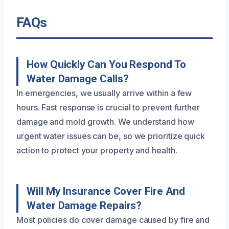
FAQs
How Quickly Can You Respond To
Water Damage Calls?
In emergencies, we usually arrive within a few
hours. Fast response is crucial to prevent further
damage and mold growth. We understand how
urgent water issues can be, so we prioritize quick
action to protect your property and health.
Will My Insurance Cover Fire And
Water Damage Repairs?
Most policies do cover damage caused by fire and