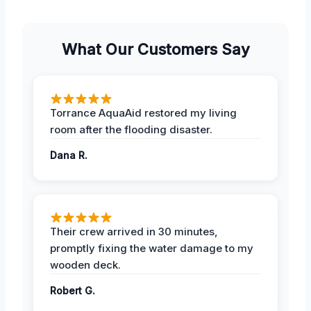
What Our Customers Say
Torrance AquaAid restored my living
room after the flooding disaster.
Dana R.
Their crew arrived in 30 minutes,
promptly fixing the water damage to my
wooden deck.
Robert G.