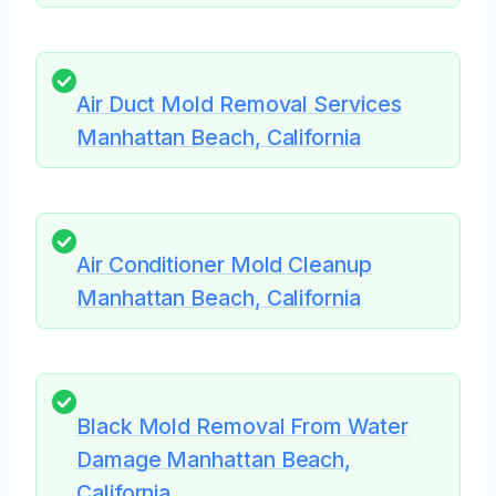
Air Duct Mold Removal Services
Manhattan Beach, California
Air Conditioner Mold Cleanup
Manhattan Beach, California
Black Mold Removal From Water
Damage Manhattan Beach,
California