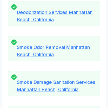
Deodorization Services Manhattan
Beach, California
Smoke Odor Removal Manhattan
Beach, California
Smoke Damage Sanitation Services
Manhattan Beach, California