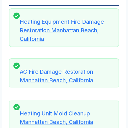
Heating Equipment Fire Damage
Restoration Manhattan Beach,
California
AC Fire Damage Restoration
Manhattan Beach, California
Heating Unit Mold Cleanup
Manhattan Beach, California