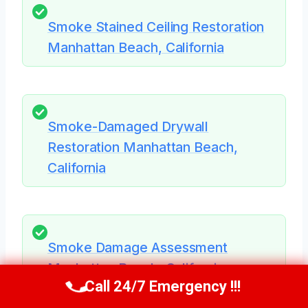
Smoke Stained Ceiling Restoration
Manhattan Beach, California
Smoke-Damaged Drywall
Restoration Manhattan Beach,
California
Smoke Damage Assessment
Manhattan Beach, California
Call 24/7 Emergency !!!
Call Now
(424) 370-1501