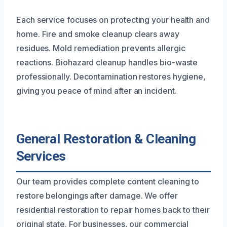
Each service focuses on protecting your health and
home. Fire and smoke cleanup clears away
residues. Mold remediation prevents allergic
reactions. Biohazard cleanup handles bio-waste
professionally. Decontamination restores hygiene,
giving you peace of mind after an incident.
General Restoration & Cleaning
Services
Our team provides complete content cleaning to
restore belongings after damage. We offer
residential restoration to repair homes back to their
original state. For businesses, our commercial