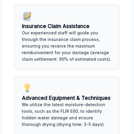
Insurance Claim Assistance
Our experienced staff will guide you
through the insurance claim process,
ensuring you receive the maximum
reimbursement for your damage (average
claim settlement: 90% of estimated costs).
Advanced Equipment & Techniques
We utilize the latest moisture-detection
tools, such as the FLIR E60, to identify
hidden water damage and ensure
thorough drying (drying time: 3-5 days).