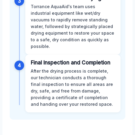
3
Torrance AquaAid's team uses
industrial equipment like wet/dry
vacuums to rapidly remove standing
water, followed by strategically placed
drying equipment to restore your space
to a safe, dry condition as quickly as
possible.
Final Inspection and Completion
4
After the drying process is complete,
our technician conducts a thorough
final inspection to ensure all areas are
dry, safe, and free from damage,
providing a certificate of completion
and handing over your restored space.