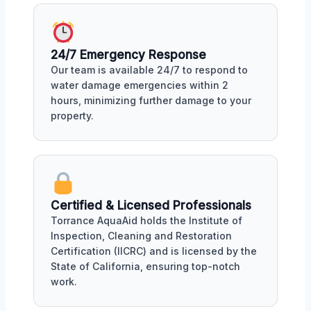
24/7 Emergency Response
Our team is available 24/7 to respond to
water damage emergencies within 2
hours, minimizing further damage to your
property.
Certified & Licensed Professionals
Torrance AquaAid holds the Institute of
Inspection, Cleaning and Restoration
Certification (IICRC) and is licensed by the
State of California, ensuring top-notch
work.