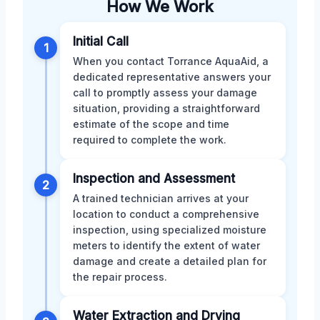
How We Work
Initial Call
1
When you contact Torrance AquaAid, a
dedicated representative answers your
call to promptly assess your damage
situation, providing a straightforward
estimate of the scope and time
required to complete the work.
Inspection and Assessment
2
A trained technician arrives at your
location to conduct a comprehensive
inspection, using specialized moisture
meters to identify the extent of water
damage and create a detailed plan for
the repair process.
Water Extraction and Drying