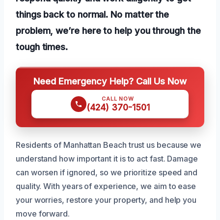
things back to normal. No matter the
problem, we’re here to help you through the
tough times.
Need Emergency Help? Call Us Now
CALL NOW
(424) 370-1501
Residents of Manhattan Beach trust us because we
understand how important it is to act fast. Damage
can worsen if ignored, so we prioritize speed and
quality. With years of experience, we aim to ease
your worries, restore your property, and help you
move forward.