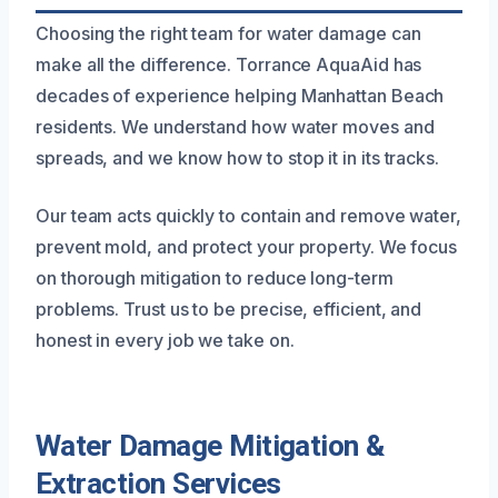
Choosing the right team for water damage can
make all the difference. Torrance AquaAid has
decades of experience helping Manhattan Beach
residents. We understand how water moves and
spreads, and we know how to stop it in its tracks.
Our team acts quickly to contain and remove water,
prevent mold, and protect your property. We focus
on thorough mitigation to reduce long-term
problems. Trust us to be precise, efficient, and
honest in every job we take on.
Water Damage Mitigation &
Extraction Services