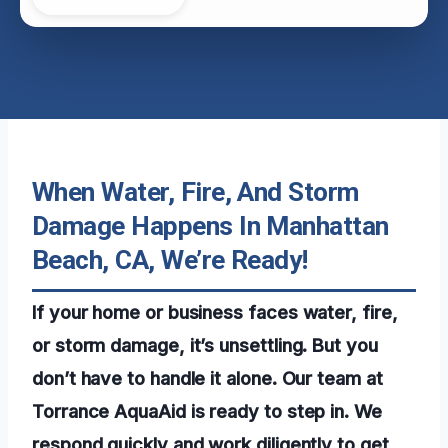
When Water, Fire, And Storm
Damage Happens In Manhattan
Beach, CA, We’re Ready!
If your home or business faces water, fire,
or storm damage, it’s unsettling. But you
don’t have to handle it alone. Our team at
Torrance AquaAid is ready to step in. We
respond quickly and work diligently to get