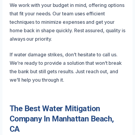
We work with your budget in mind, offering options
that fit your needs. Our team uses efficient
techniques to minimize expenses and get your
home back in shape quickly. Rest assured, quality is
always our priority.
If water damage strikes, don’t hesitate to call us.
We’re ready to provide a solution that won’t break
the bank but still gets results. Just reach out, and
we’ll help you through it.
The Best Water Mitigation
Company In Manhattan Beach,
CA