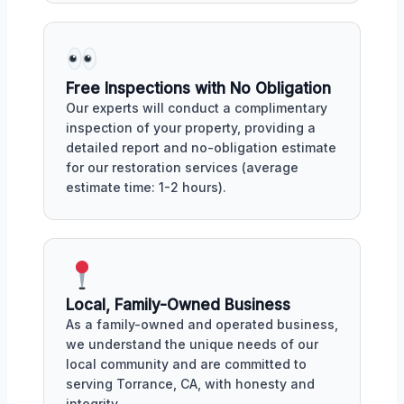
Free Inspections with No Obligation
Our experts will conduct a complimentary
inspection of your property, providing a
detailed report and no-obligation estimate
for our restoration services (average
estimate time: 1-2 hours).
Local, Family-Owned Business
As a family-owned and operated business,
we understand the unique needs of our
local community and are committed to
serving Torrance, CA, with honesty and
integrity.