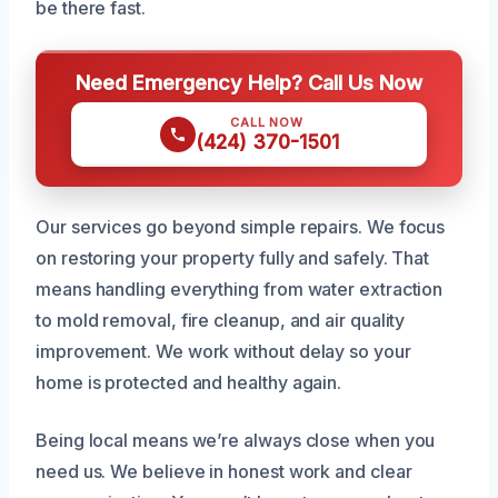
be there fast.
Need Emergency Help? Call Us Now
CALL NOW
(424) 370-1501
Our services go beyond simple repairs. We focus
on restoring your property fully and safely. That
means handling everything from water extraction
to mold removal, fire cleanup, and air quality
improvement. We work without delay so your
home is protected and healthy again.
Being local means we’re always close when you
need us. We believe in honest work and clear