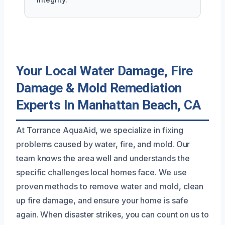
Your Local Water Damage, Fire
Damage & Mold Remediation
Experts In Manhattan Beach, CA
At Torrance AquaAid, we specialize in fixing
problems caused by water, fire, and mold. Our
team knows the area well and understands the
specific challenges local homes face. We use
proven methods to remove water and mold, clean
up fire damage, and ensure your home is safe
again. When disaster strikes, you can count on us to