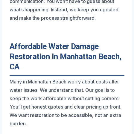
communication. You won’t have to guess about
what’s happening. Instead, we keep you updated
and make the process straightforward.
Affordable Water Damage
Restoration In Manhattan Beach,
CA
Many in Manhattan Beach worry about costs after
water issues. We understand that. Our goal is to
keep the work affordable without cutting corners.
You’ll get honest quotes and clear pricing up front.
We want restoration to be accessible, not an extra
burden.