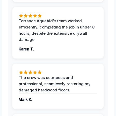
Torrance AquaAid's team worked
efficiently, completing the job in under 8
hours, despite the extensive drywall
damage.
Karen T.
The crew was courteous and
professional, seamlessly restoring my
damaged hardwood floors.
Mark K.